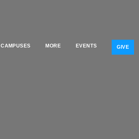
CAMPUSES
MORE
EVENTS
GIVE