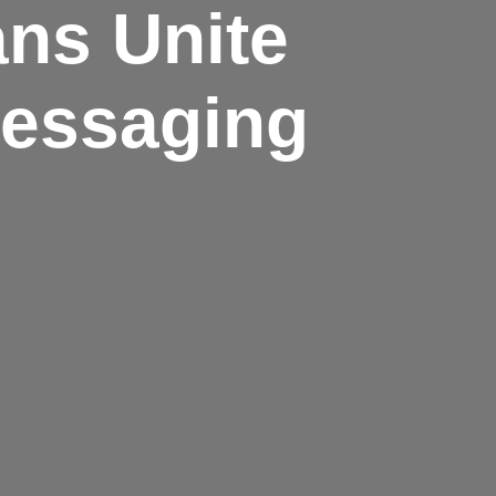
ans Unite
Messaging