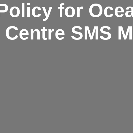
Policy for Oce
n Centre SMS 