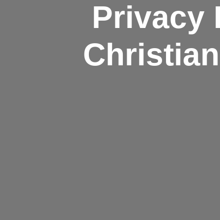
Privacy 
Christia