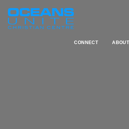
CONNECT
ABOU