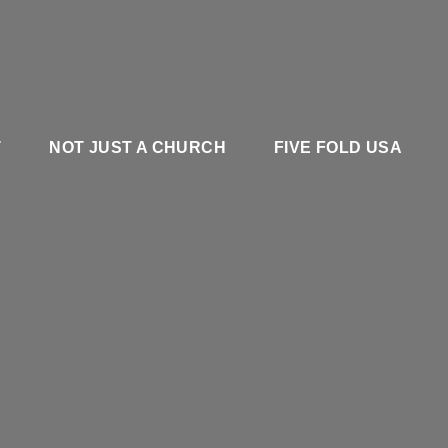
T
NOT JUST A CHURCH
FIVE FOLD USA