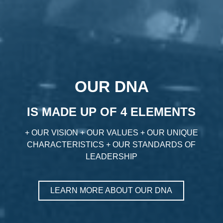
OUR DNA
IS MADE UP OF 4 ELEMENTS
+ OUR VISION + OUR VALUES + OUR UNIQUE
CHARACTERISTICS + OUR STANDARDS OF
LEADERSHIP
LEARN MORE ABOUT OUR DNA