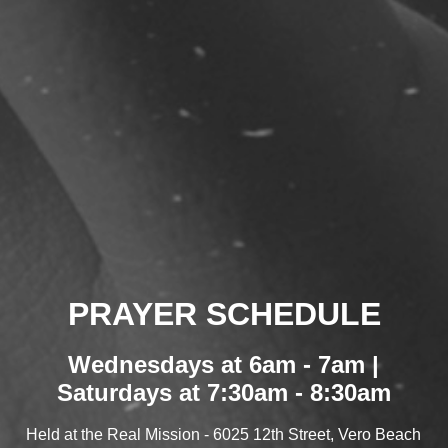
PRAYER SCHEDULE
Wednesdays at 6am - 7am |
Saturdays at 7:30am - 8:30am
Held at the Real Mission - 6025 12th Street, Vero Beach