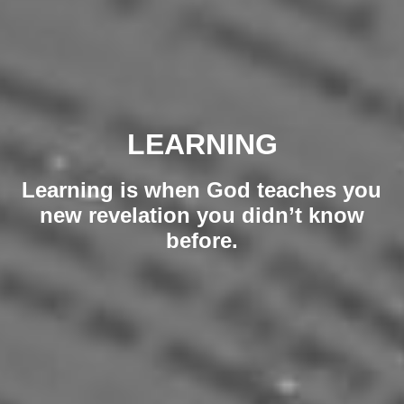
LEARNING
Learning is when God teaches you
new revelation you didn’t know
before.