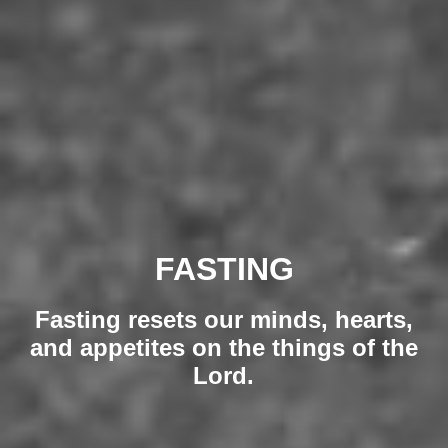
FASTING
Fasting resets our minds, hearts,
and appetites on the things of the
Lord.