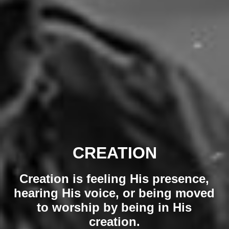
CREATION
Creation is feeling His presence,
hearing His voice, or being moved
to worship by being in His
creation.