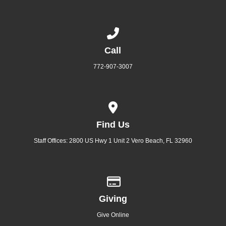
Call us at 772-907-3007
Call
772-907-3007
View map of our location
Find Us
Staff Offices: 2800 US Hwy 1 Unit 2 Vero Beach, FL 32960
Give online
Giving
Give Online