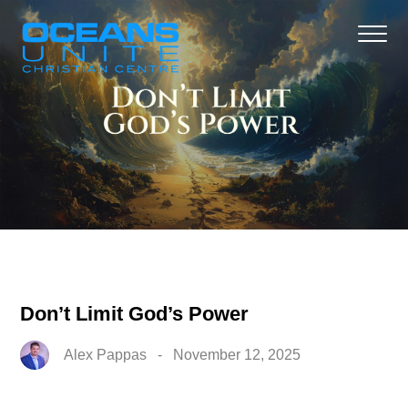
Don’t Limit God’s Power
Alex Pappas
-
November 12, 2025