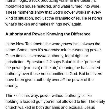
human logic: a rock producing water in the desert, a
mold-filled house restored, and water turned into wine.
These moments show that God’s power works in every
kind of situation, not just the dramatic ones. He restores
what’s broken and makes things new again.
Authority and Power: Knowing the Difference
In the New Testament, the word
power
isn’t always the
same. Sometimes it’s
dunamis:
miracle-working power.
Other times it’s
exousia:
authority, legal right, or
jurisdiction. Ephesians 2:2 says Satan is the “prince of
the power (exousia) of the air,” meaning he has limited
authority over those not submitted to God. But believers
have been given authority over
all
the power of the
enemy.
Think of it this way: power without authority is like
holding a loaded gun you’re not allowed to fire. The early
church walked in both dunamis and exousia. Jesus