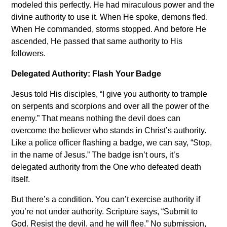
modeled this perfectly. He had miraculous power and the
divine authority to use it. When He spoke, demons fled.
When He commanded, storms stopped. And before He
ascended, He passed that same authority to His
followers.
Delegated Authority: Flash Your Badge
Jesus told His disciples, “I give you authority to trample
on serpents and scorpions and over all the power of the
enemy.” That means nothing the devil does can
overcome the believer who stands in Christ’s authority.
Like a police officer flashing a badge, we can say, “Stop,
in the name of Jesus.” The badge isn’t ours, it’s
delegated authority from the One who defeated death
itself.
But there’s a condition. You can’t exercise authority if
you’re not under authority. Scripture says, “Submit to
God. Resist the devil, and he will flee.” No submission,