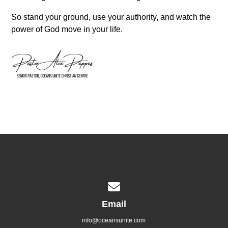
So stand your ground, use your authority, and watch the
power of God move in your life.
Contact us via email
Email
info@oceansunite.com