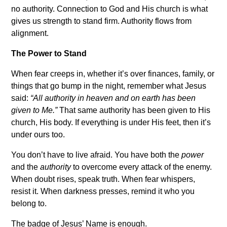
no authority. Connection to God and His church is what
gives us strength to stand firm. Authority flows from
alignment.
The Power to Stand
When fear creeps in, whether it’s over finances, family, or
things that go bump in the night, remember what Jesus
said:
“All authority in heaven and on earth has been
given to Me.”
That same authority has been given to His
church, His body. If everything is under His feet, then it’s
under ours too.
You don’t have to live afraid. You have both the
power
and the
authority
to overcome every attack of the enemy.
When doubt rises, speak truth. When fear whispers,
resist it. When darkness presses, remind it who you
belong to.
The badge of Jesus’ Name is enough.