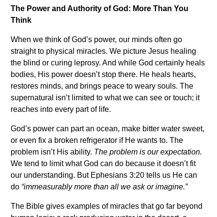
The Power and Authority of God: More Than You
Think
When we think of God’s power, our minds often go
straight to physical miracles. We picture Jesus healing
the blind or curing leprosy. And while God certainly heals
bodies, His power doesn’t stop there. He heals hearts,
restores minds, and brings peace to weary souls. The
supernatural isn’t limited to what we can see or touch; it
reaches into every part of life.
God’s power can part an ocean, make bitter water sweet,
or even fix a broken refrigerator if He wants to. The
problem isn’t His ability.
The problem is our expectation.
We tend to limit what God can do because it doesn’t fit
our understanding. But Ephesians 3:20 tells us He can
do
“immeasurably more than all we ask or imagine.”
The Bible gives examples of miracles that go far beyond